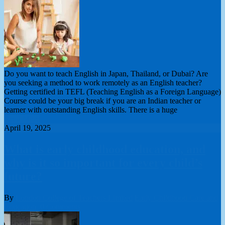
Do you want to teach English in Japan, Thailand, or Dubai? Are
you seeking a method to work remotely as an English teacher?
Getting certified in TEFL (Teaching English as a Foreign Language)
Course could be your big break if you are an Indian teacher or
learner with outstanding English skills. There is a huge
Read More
April 19, 2025
What is early childhood education, and
why is it so important for every child’s
future?
By
London College of Teachers Limited
Early Childhood Care and
Education
0 Comments