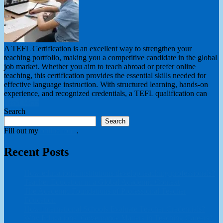
A TEFL Certification is an excellent way to strengthen your
teaching portfolio, making you a competitive candidate in the global
job market. Whether you aim to teach abroad or prefer online
teaching, this certification provides the essential skills needed for
effective language instruction. With structured learning, hands-on
experience, and recognized credentials, a TEFL qualification can
Read More
Search
Search
Fill out my
online form
.
Recent Posts
How educational institutions develop teaching professionals?
Teacher Education in a Global Academic Context
The Academic Foundations of Professional Teacher
Education
How International Schools Evaluate Teacher Credentials?
Why Educational Governance Matters in Teaching Careers?