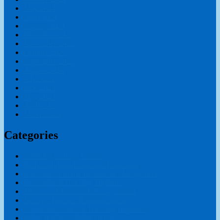
May 2024
April 2024
January 2024
December 2023
November 2023
October 2023
September 2023
August 2023
July 2023
June 2023
May 2023
April 2023
March 2023
Categories
Child Psychology Course
Early Childhood Care and Education
Educational Administration & Management
International Teaching Diploma
Montessori Teacher Training Course
Nursery Teacher Training Course
Online International Teaching Diploma
online teacher training course