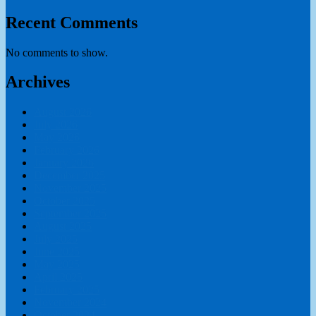
Recent Comments
No comments to show.
Archives
August 2026
July 2026
May 2026
February 2026
January 2026
December 2025
November 2025
October 2025
September 2025
August 2025
July 2025
June 2025
May 2025
April 2025
February 2025
November 2024
October 2024