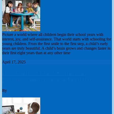
Picture a world where all children begin their school years with
interest, joy, and self-assurance. That world starts with schooling for
young children. From the first smile to the first step, a child’s early
years are truly beautiful. A child’s brain grows and changes faster in
their first eight years than at any other time
Read More
April 17, 2025
How Online TEFL Certification
Enhances Your Teaching Portfolio
By
London College of Teachers Limited
TEFL/TESOL
0
Comments