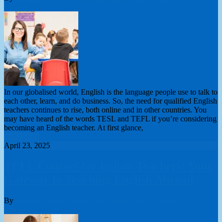
Comments
In our globalised world, English is the language people use to talk to
each other, learn, and do business. So, the need for qualified English
teachers continues to rise, both online and in other countries. You
may have heard of the words TESL and TEFL if you’re considering
becoming an English teacher. At first glance,
Read More
April 23, 2025
TEFL Courses for Indian Teachers: Your
Gateway to Teaching English Abroad
By
London College of Teachers Limited
TEFL/TESOL
0
Comments