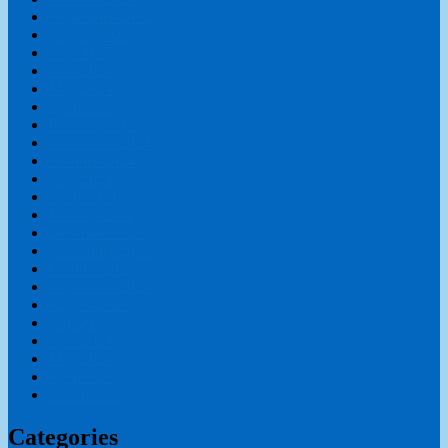
September 2025
August 2025
July 2025
June 2025
May 2025
April 2025
February 2025
November 2024
October 2024
May 2024
April 2024
January 2024
December 2023
November 2023
October 2023
September 2023
August 2023
July 2023
June 2023
May 2023
April 2023
March 2023
Categories