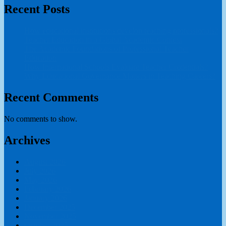
Recent Posts
How educational institutions develop teaching professionals?
Teacher Education in a Global Academic Context
The Academic Foundations of Professional Teacher
Education
How International Schools Evaluate Teacher Credentials?
Why Educational Governance Matters in Teaching Careers?
Recent Comments
No comments to show.
Archives
August 2026
July 2026
May 2026
February 2026
January 2026
December 2025
November 2025
October 2025