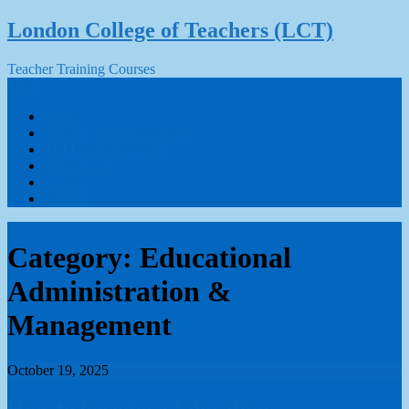
Skip
London College of Teachers (LCT)
to
content
Teacher Training Courses
Menu
Home
Teacher Training Courses
TEFL Courses Online
About LCT
Contact
APPLY
Category:
Educational
Administration &
Management
October 19, 2025
How to become a Education