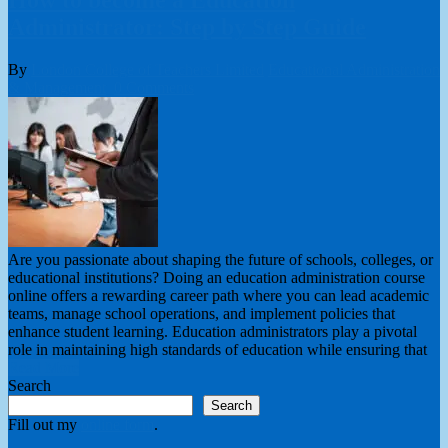
Administrator: Step by Step Guide
By
London College of Teachers Limited
Educational Administration
& Management
0 Comments
Are you passionate about shaping the future of schools, colleges, or
educational institutions? Doing an education administration course
online offers a rewarding career path where you can lead academic
teams, manage school operations, and implement policies that
enhance student learning. Education administrators play a pivotal
role in maintaining high standards of education while ensuring that
Read More
Search
Search
Fill out my
online form
.