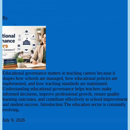
Teaching Careers?
By
London College of Teachers Limited
online teacher training
course
,
Teacher Training
0 Comments
Educational governance matters in teaching careers because it
shapes how schools are managed, how educational policies are
implemented, and how teaching standards are maintained.
Understanding educational governance helps teachers make
informed decisions, improve professional growth, ensure quality
learning outcomes, and contribute effectively to school improvement
and student success. Introduction The education sector is constantly
evolving.
Read More
July 9, 2026