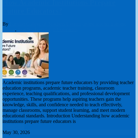
How Academic Institutions Prepare
Future Educators?
By
London College of Teachers Limited
online teacher training
course
,
Teacher Training
0 Comments
Academic institutions prepare future educators by providing teacher
education programs, academic teacher training, classroom
experience, teaching qualifications, and professional development
opportunities. These programs help aspiring teachers gain the
knowledge, skills, and confidence needed to teach effectively,
manage classrooms, support student learning, and meet modern
educational standards. Introduction Understanding how academic
institutions prepare future educators is
Read More
May 30, 2026