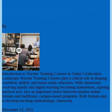
Online Teacher Training vs. Traditional:
Which Path is Right for You?
By
London College of Teachers Limited
online teacher training
course
,
Teacher Training
0 Comments
Introduction to Teacher Training Courses in Today’s Education
Landscape Teacher Training Courses play a critical role in shaping
confident, skilled, and future-ready educators. With classrooms
evolving rapidly and digital learning becoming mainstream, aspiring
teachers now face an important choice between modern online
formats and traditional, campus-based programs. Both formats aim
to develop teaching methodology, classroom
Read More
December 23, 2025