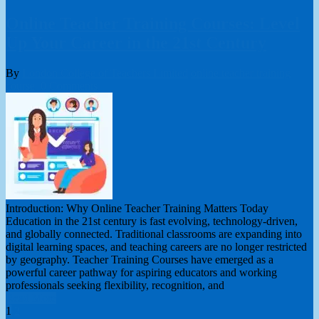
Online Teacher Training Courses: Level
Up Your Career in the 21st Century
By
London College of Teachers Limited
online teacher training
course
0 Comments
Introduction: Why Online Teacher Training Matters Today
Education in the 21st century is fast evolving, technology-driven,
and globally connected. Traditional classrooms are expanding into
digital learning spaces, and teaching careers are no longer restricted
by geography. Teacher Training Courses have emerged as a
powerful career pathway for aspiring educators and working
professionals seeking flexibility, recognition, and
Read More
Posts
1
2