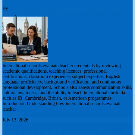
By
London College of Teachers Limited
online teacher training
course
,
Teacher Training
0 Comments
International schools evaluate teacher credentials by reviewing
academic qualifications, teaching licences, professional
certifications, classroom experience, subject expertise, English
language proficiency, background verification, and continuous
professional development. Schools also assess communication skills,
cultural awareness, and the ability to teach international curricula
such as IB, Cambridge, British, or American programmes.
Introduction Understanding how international schools evaluate
teacher
Read More
July 13, 2026
Why Educational Governance Matters in