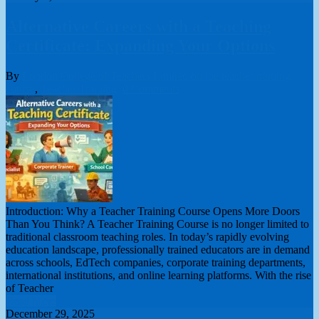
Alternative Careers with a Teaching
Certificate: Expanding Your Options
By
London College of Teachers Limited
online teacher training
course
,
Teacher Training
0 Comments
Introduction: Why a Teacher Training Course Opens More Doors
Than You Think? A Teacher Training Course is no longer limited to
traditional classroom teaching roles. In today’s rapidly evolving
education landscape, professionally trained educators are in demand
across schools, EdTech companies, corporate training departments,
international institutions, and online learning platforms. With the rise
of Teacher
Read More
December 29, 2025