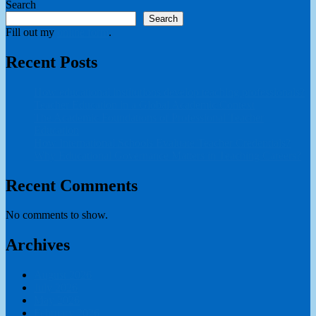
Search
pagination
Search
Fill out my
online form
.
Recent Posts
How educational institutions develop teaching professionals?
Teacher Education in a Global Academic Context
The Academic Foundations of Professional Teacher
Education
How International Schools Evaluate Teacher Credentials?
Why Educational Governance Matters in Teaching Careers?
Recent Comments
No comments to show.
Archives
August 2026
July 2026
May 2026
February 2026