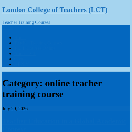
Skip
London College of Teachers (LCT)
to
content
Teacher Training Courses
Menu
Home
Teacher Training Courses
TEFL Courses Online
About LCT
Contact
APPLY
Category:
online teacher
training course
July 29, 2026
Teacher Education in a Global Academic
Context