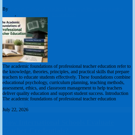
By
London College of Teachers Limited
online teacher training
course
,
Teacher Training
0 Comments
The academic foundations of professional teacher education refer to
the knowledge, theories, principles, and practical skills that prepare
teachers to educate students effectively. These foundations combine
educational psychology, curriculum planning, teaching methods,
assessment, ethics, and classroom management to help teachers
deliver quality education and support student success. Introduction
The academic foundations of professional teacher education
Read More
July 22, 2026
How International Schools Evaluate
Teacher Credentials?