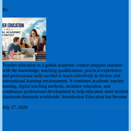
By
London College of Teachers Limited
online teacher training
course
,
Teacher Training
0 Comments
Teacher education in a global academic context prepares teachers
with the knowledge, teaching qualifications, practical experience,
and professional skills needed to teach effectively in diverse and
international learning environments. It combines academic teacher
training, digital teaching methods, inclusive education, and
continuous professional development to help educators meet modern
classroom demands worldwide. Introduction Education has become
Read More
July 27, 2026
The Academic Foundations of
Professional Teacher Education