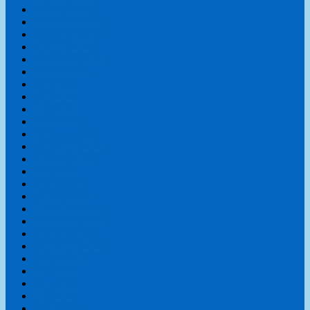
January 2026
December 2025
November 2025
October 2025
September 2025
August 2025
July 2025
June 2025
May 2025
April 2025
February 2025
November 2024
October 2024
May 2024
April 2024
January 2024
December 2023
November 2023
October 2023
September 2023
August 2023
July 2023
June 2023
May 2023
April 2023