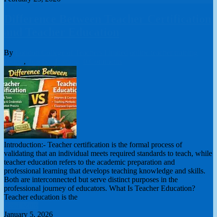
Difference Between Teacher Certification
and Teacher Education
By
London College of Teachers Limited
online teacher training
course
,
Teacher Training
0 Comments
Introduction:- Teacher certification is the formal process of
validating that an individual meets required standards to teach, while
teacher education refers to the academic preparation and
professional learning that develops teaching knowledge and skills.
Both are interconnected but serve distinct purposes in the
professional journey of educators. What Is Teacher Education?
Teacher education is the
Read More
January 5, 2026