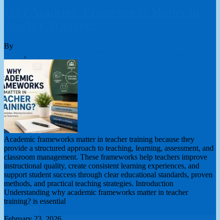
Why Academic Frameworks Matter in
Teacher Training?
By
London College of Teachers Limited
online teacher training
course
,
Teacher Training
0 Comments
Academic frameworks matter in teacher training because they
provide a structured approach to teaching, learning, assessment, and
classroom management. These frameworks help teachers improve
instructional quality, create consistent learning experiences, and
support student success through clear educational standards, proven
methods, and practical teaching strategies. Introduction
Understanding why academic frameworks matter in teacher
training? is essential
Read More
February 23, 2026