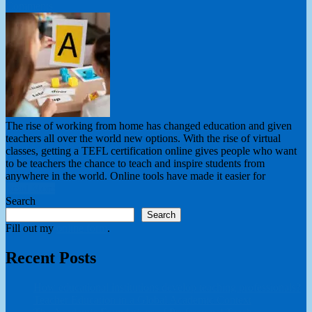
Comments
The rise of working from home has changed education and given
teachers all over the world new options. With the rise of virtual
classes, getting a TEFL certification online gives people who want
to be teachers the chance to teach and inspire students from
anywhere in the world. Online tools have made it easier for
Read More
Search
Search
Fill out my
online form
.
Recent Posts
How educational institutions develop teaching professionals?
Teacher Education in a Global Academic Context