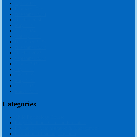
April 2025
February 2025
November 2024
October 2024
May 2024
April 2024
January 2024
December 2023
November 2023
October 2023
September 2023
August 2023
July 2023
June 2023
May 2023
April 2023
March 2023
Categories
Child Psychology Course
Early Childhood Care and Education
Educational Administration & Management
International Teaching Diploma