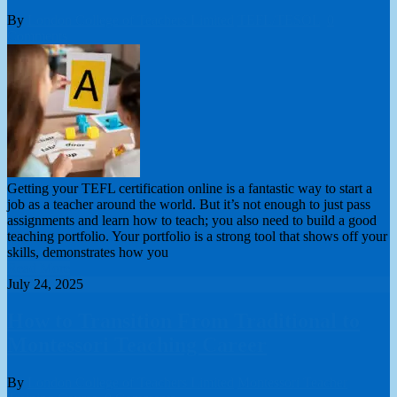
By
London College of Teachers Limited
TEFL/TESOL
0
Comments
Getting your TEFL certification online is a fantastic way to start a
job as a teacher around the world. But it’s not enough to just pass
assignments and learn how to teach; you also need to build a good
teaching portfolio. Your portfolio is a strong tool that shows off your
skills, demonstrates how you
Read More
July 24, 2025
How to Transition From Traditional to
Montessori Teaching Career
By
London College of Teachers Limited
Montessori Teacher