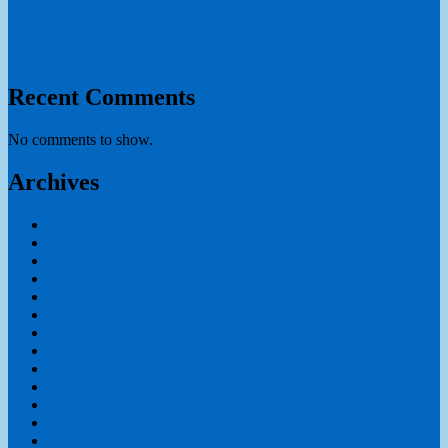
The Academic Foundations of Professional Teacher
Education
How International Schools Evaluate Teacher Credentials?
Why Educational Governance Matters in Teaching Careers?
Recent Comments
No comments to show.
Archives
August 2026
July 2026
May 2026
February 2026
January 2026
December 2025
November 2025
October 2025
September 2025
August 2025
July 2025
June 2025
May 2025