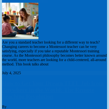
Training Course
0 Comments
Are you a standard teacher looking for a different way to teach?
Changing careers to become a Montessori teacher can be very
satisfying, especially if you take a reputable Montessori training
course. As the Montessori philosophy becomes better known around
the world, more teachers are looking for a child-centered, all-around
method. This book talks about
Read More
July 4, 2025
How to Get Your Dream TEFL Job from
Anywhere in the World: The Remote
Teaching Revolution
By
London College of Teachers Limited
TEFL/TESOL
0